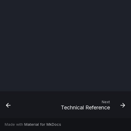
s
e
a
r
c
h
i
n
g
Next
Technical Reference
Made with
Material for MkDocs