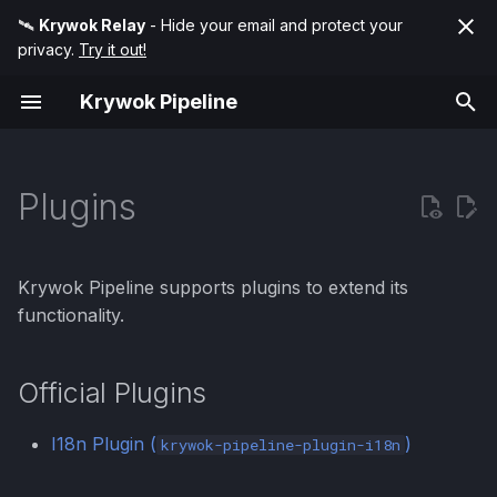
🛰️
Krywok Relay
- Hide your email and protect your
privacy.
Try it out!
T
Krywok Pipeline
y
Pipeline Hooks
Condition
Official Plugins
p
e
Plugins
Handler Modifiers
Match
t
Error Customization
Transform
o
Krywok Pipeline supports plugins to extend its
Battery (DRY)
s
functionality.
t
Framework Integrations
Official Plugins
a
r
I18n Plugin (
)
krywok-pipeline-plugin-i18n
t