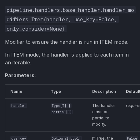
Example 1: Password
pipeline
.
handlers
.
base_handler
.
handler_mo
Confirmation
difiers
.
Item
(
handler
,
use_key
=
False
,
only_consider
=
None
)
Example 2: Dynamic
Range Validation
Modifier to ensure the handler is run in ITEM mode.
Advanced Example: Nested
In ITEM mode, the handler is applied to each item in
Validation
an iterable.
Best Practices
Parameters:
Next Steps
Name
Type
Description
Defaul
The handler
require
handler
Type
[
T
] |
class or
partial
[
T
]
partial to
modify.
If True, the
use_key
Optional
[
bool
]
False