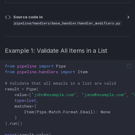
Source code in
pipeline/handlers/base_handler/handler_modifiers.py
Example 1: Validate All Items in a List
from
pipeline
import
Pipe
from
pipeline.handlers
import
Item
# Validate that all emails in a list are valid
result
=
Pipe
(
value
=
[
"
john@example.com
"
,
"
jane@example.com
"
,
"
type
=
list
,
matches
=
{
Item
(
Pipe
.
Match
.
Format
.
Email
):
None
}
)
.
run
()
print
(
result
.
value
)