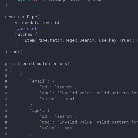
}
result
=
Pipe
(
value
=
data_invalid
,
type
=
dict
,
matches
=
{
Item
(
Pipe
.
Match
.
Regex
.
Search
,
use_key
=
True
):
}
)
.
run
()
print
(
result
.
match_errors
)
# [
#     {
#         'email': {
#             'id': 'search',
#             'msg': 'Invalid value. Valid pattern fo
#             'value': 'email'
#         },
#         'age': {
#             'id': 'search',
#             'msg': 'Invalid value. Valid pattern fo
#             'value': 'age'
#         }