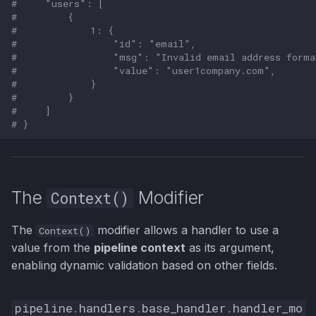
#     "users": [
#         {
#             1: {
#                 "id": "email",
#                 "msg": "Invalid email address forma
#                 "value": "user1company.com",
#             }
#         }
#     ]
# }
The
Modifier
Context()
The
modifier allows a handler to use a
Context()
value from the
pipeline context
as its argument,
enabling dynamic validation based on other fields.
pipeline
.
handlers
.
base_handler
.
handler_mo