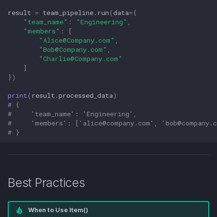
result
=
team_pipeline
.
run
(
data
=
{
"team_name"
:
"Engineering"
,
"members"
:
[
"
Alice@Company.com
"
,
"
Bob@Company.com
"
,
"
Charlie@Company.com
"
]
})
print
(
result
.
processed_data
)
# {
#     'team_name': 'Engineering',
#     'members': ['
alice@company.com
', '
bob@company.
# }
Best Practices
When to Use Item()