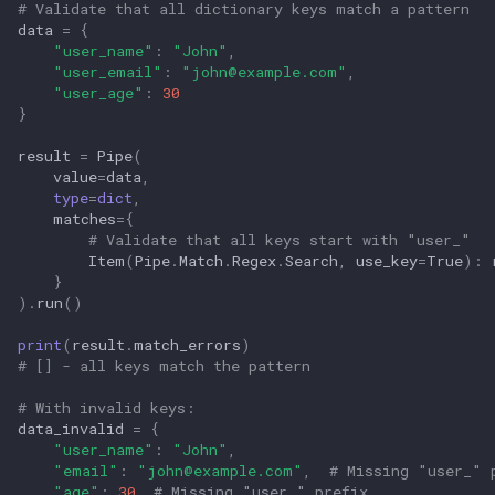
# Validate that all dictionary keys match a pattern
data
=
{
"user_name"
:
"John"
,
"user_email"
:
"
john@example.com
"
,
"user_age"
:
30
}
result
=
Pipe
(
value
=
data
,
type
=
dict
,
matches
=
{
# Validate that all keys start with "user_"
Item
(
Pipe
.
Match
.
Regex
.
Search
,
use_key
=
True
):
}
)
.
run
()
print
(
result
.
match_errors
)
# [] - all keys match the pattern
# With invalid keys:
data_invalid
=
{
"user_name"
:
"John"
,
"email"
:
"
john@example.com
"
,
# Missing "user_" 
"age"
:
30
# Missing "user_" prefix