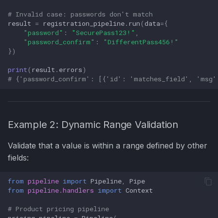
# Invalid case: passwords don't match
result
=
registration_pipeline
.
run
(
data
=
{
"password"
:
"SecurePass123!"
,
"password_confirm"
:
"DifferentPass456!"
})
print
(
result
.
errors
)
# {'password_confirm': [{'id': 'matches_field', 'msg'
Example 2: Dynamic Range Validation
Validate that a value is within a range defined by other
fields:
from
pipeline
import
Pipeline
,
Pipe
from
pipeline.handlers
import
Context
# Product pricing pipeline