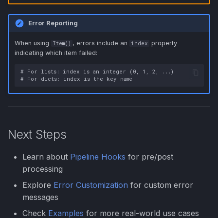
Error Reporting
When using
, errors include an
property
Item()
index
indicating which item failed:
# For lists: index is an integer (0, 1, 2, ...)

Next Steps
Learn about
Pipeline Hooks
for pre/post
processing
Explore
Error Customization
for custom error
messages
Check
Examples
for more real-world use cases