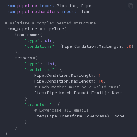
from
pipeline
import
Pipeline
,
Pipe
from
pipeline.handlers
import
Item
# Validate a complex nested structure
team_pipeline
=
Pipeline
(
team_name
=
{
"type"
:
str
,
"conditions"
:
{
Pipe
.
Condition
.
MaxLength
:
50
}
},
members
=
{
"type"
:
list
,
"conditions"
:
{
Pipe
.
Condition
.
MinLength
:
1
,
Pipe
.
Condition
.
MaxLength
:
10
,
# Each member must be a valid email
Item
(
Pipe
.
Match
.
Format
.
Email
):
None
},
"transform"
:
{
# Lowercase all emails
Item
(
Pipe
.
Transform
.
Lowercase
):
None
}
}
)