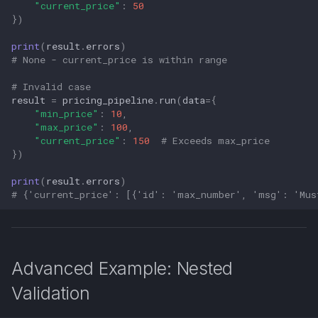
"current_price"
:
50
})
print
(
result
.
errors
)
# None - current_price is within range
# Invalid case
result
=
pricing_pipeline
.
run
(
data
=
{
"min_price"
:
10
,
"max_price"
:
100
,
"current_price"
:
150
# Exceeds max_price
})
print
(
result
.
errors
)
# {'current_price': [{'id': 'max_number', 'msg': 'Mus
Advanced Example: Nested
Validation