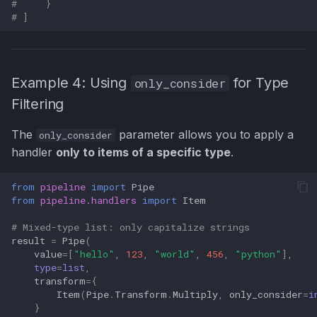
#     }
# ]
Example 4: Using
for Type
only_consider
Filtering
The
parameter allows you to apply a
only_consider
handler
only to items of a specific type
.
from
pipeline
import
Pipe
from
pipeline.handlers
import
Item
# Mixed-type list: only capitalize strings
result
=
Pipe
(
value
=
[
"hello"
,
123
,
"world"
,
456
,
"python"
],
type
=
list
,
transform
=
{
Item
(
Pipe
.
Transform
.
Multiply
,
only_consider
=
i
}