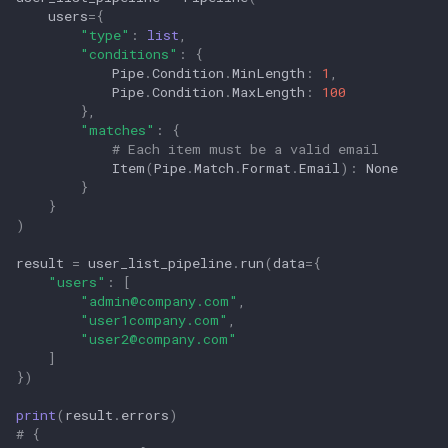
users
=
{
"type"
:
list
,
"conditions"
:
{
Pipe
.
Condition
.
MinLength
:
1
,
Pipe
.
Condition
.
MaxLength
:
100
},
"matches"
:
{
# Each item must be a valid email
Item
(
Pipe
.
Match
.
Format
.
Email
):
None
}
}
)
result
=
user_list_pipeline
.
run
(
data
=
{
"users"
:
[
"
admin@company.com
"
,
"user1company.com"
,
"
user2@company.com
"
]
})
print
(
result
.
errors
)
# {