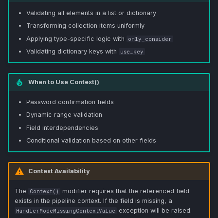
Validating all elements in a list or dictionary
Transforming collection items uniformly
Applying type-specific logic with
only_consider
Validating dictionary keys with
use_key
When to Use Context()
Password confirmation fields
Dynamic range validation
Field interdependencies
Conditional validation based on other fields
Context Availability
The
modifier requires that the referenced field
Context()
exists in the pipeline context. If the field is missing, a
exception will be raised.
HandlerModeMissingContextValue