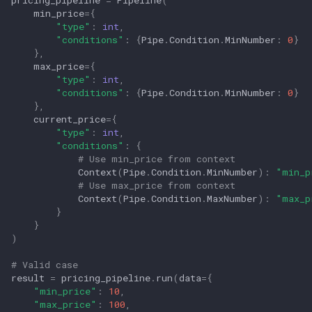
pricing_pipeline
=
Pipeline
(
min_price
=
{
"type"
:
int
,
"conditions"
:
{
Pipe
.
Condition
.
MinNumber
:
0
}
},
max_price
=
{
"type"
:
int
,
"conditions"
:
{
Pipe
.
Condition
.
MinNumber
:
0
}
},
current_price
=
{
"type"
:
int
,
"conditions"
:
{
# Use min_price from context
Context
(
Pipe
.
Condition
.
MinNumber
):
"min_p
# Use max_price from context
Context
(
Pipe
.
Condition
.
MaxNumber
):
"max_p
}
}
)
# Valid case
result
=
pricing_pipeline
.
run
(
data
=
{
"min_price"
:
10
,
"max_price"
:
100
,