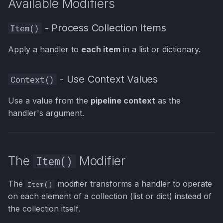
Available Modifiers
Items in a List
s
e
Example 2: Transform All
- Process Collection Items
Item()
Items
a
Apply a handler to
each item
in a list or dictionary.
r
Example 3: Using use_key
with Dictionaries
- Use Context Values
Context()
c
h
Example 4: Using
Use a value from the
pipeline context
as the
only_consider for Type
handler's argument.
i
Filtering
n
Example 5: Complex
g
The
Modifier
Item()
Validation with Item()
The
modifier transforms a handler to operate
The Context() Modifier
Item()
on each element of a collection (list or dict) instead of
the collection itself.
Context