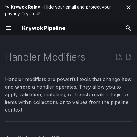
🛰️
Krywok Relay
- Hide your email and protect your
privacy.
Try it out!
T
Krywok Pipeline
y
Available Modifiers
Condition
p
e
Handler Modifiers
Match
Item() - Process
Collection Items
t
Transform
o
Context() - Use Context
Handler modifiers are powerful tools that change
how
Values
s
and
where
a handler operates. They allow you to
apply validation, matching, or transformation logic to
t
The Item() Modifier
items within collections or to values from the pipeline
a
context.
Item
r
t
Example 1: Validate All