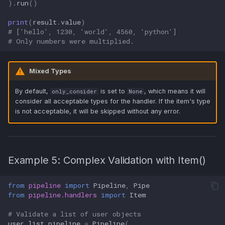
)
.
run
()
print
(
result
.
value
)
# ['hello', 1230, 'world', 4560, 'python']
# Only numbers were multiplied.
Mixed Types
By default,
is set to
, which means it will
only_consider
None
consider all acceptable types for the handler. If the item's type
is not acceptable, it will be skipped without any error.
Example 5: Complex Validation with Item()
from
pipeline
import
Pipeline
,
Pipe
from
pipeline.handlers
import
Item
# Validate a list of user objects
user_list_pipeline
=
Pipeline
(