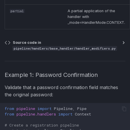
A partial application of the
partial
handler with
_mode=HandlerMode.CONTEXT.
Source code in
pipeline/handlers/base_handler/handler_modifiers.py
Example 1: Password Confirmation
Validate that a password confirmation field matches
the original password:
from
pipeline
import
Pipeline
,
Pipe
from
pipeline.handlers
import
Context
# Create a registration pipeline