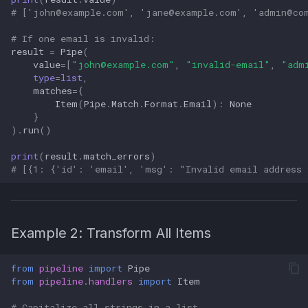
# ['
john@example.com
', '
jane@example.com
', '
admin@co
# If one email is invalid:
result
=
Pipe
(
value
=
[
"
john@example.com
"
,
"invalid-email"
,
"
adm
type
=
list
,
matches
=
{
Item
(
Pipe
.
Match
.
Format
.
Email
):
None
}
)
.
run
()
print
(
result
.
match_errors
)
# [{1: {'id': 'email', 'msg': "Invalid email address 
Example 2: Transform All Items
from
pipeline
import
Pipe
from
pipeline.handlers
import
Item
# Capitalize all strings in a list