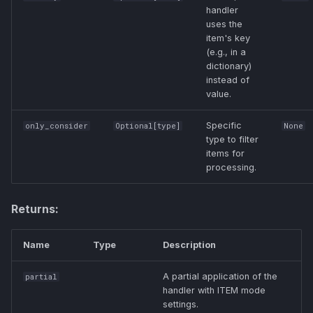
handler
uses the
item's key
(e.g., in a
dictionary)
instead of
value.
Specific
only_consider
Optional
[
type
]
None
type to filter
items for
processing.
Returns:
Name
Type
Description
A partial application of the
partial
handler with ITEM mode
settings.