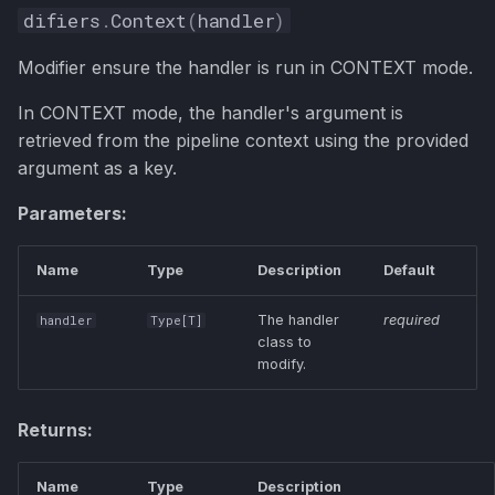
difiers
.
Context
(
handler
)
Modifier ensure the handler is run in CONTEXT mode.
In CONTEXT mode, the handler's argument is
retrieved from the pipeline context using the provided
argument as a key.
Parameters:
Name
Type
Description
Default
The handler
required
handler
Type
[
T
]
class to
modify.
Returns:
Name
Type
Description