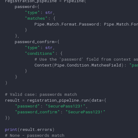
registration_pipeline
=
Pipeline
(
password
=
{
"type"
:
str
,
"matches"
:
{
Pipe
.
Match
.
Format
.
Password
:
Pipe
.
Match
.
Fo
}
},
password_confirm
=
{
"type"
:
str
,
"conditions"
:
{
# Use the 'password' field from context a
Context
(
Pipe
.
Condition
.
MatchesField
):
"pa
}
}
)
# Valid case: passwords match
result
=
registration_pipeline
.
run
(
data
=
{
"password"
:
"SecurePass123!"
,
"password_confirm"
:
"SecurePass123!"
})
print
(
result
.
errors
)
# None - passwords match