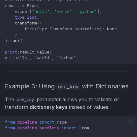
result
=
Pipe
(
value
=
[
"hello"
,
"world"
,
"python"
],
type
=
list
,
transform
=
{
Item
(
Pipe
.
Transform
.
Capitalize
):
None
}
)
.
run
()
print
(
result
.
value
)
# ['Hello', 'World', 'Python']
Example 3: Using
with Dictionaries
use_key
The
parameter allows you to validate or
use_key
transform
dictionary keys
instead of values.
from
pipeline
import
Pipe
from
pipeline.handlers
import
Item